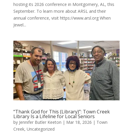
hosting its 2026 conference in Montgomery, AL, this
September. To learn more about ARSL and their
annual conference, visit https://www.arsl.org When
Jewel...
“Thank God for This (Library)”: Town Creek
Library Is a Lifeline for Local Seniors
by
Jennifer Butler Keeton
|
Mar 18, 2026
|
Town
Creek
,
Uncategorized