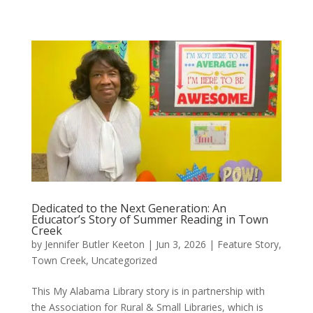
Dedicated to the Next Generation: An
Educator’s Story of Summer Reading in Town
Creek
by
Jennifer Butler Keeton
|
Jun 3, 2026
|
Feature Story
,
Town Creek
,
Uncategorized
This My Alabama Library story is in partnership with
the Association for Rural & Small Libraries, which is