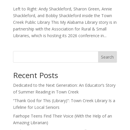
Left to Right: Andy Shackleford, Sharon Green, Annie
Shackleford, and Bobby Shackleford inside the Town
Creek Public Library This My Alabama Library story is in
partnership with the Association for Rural & Small
Libraries, which is hosting its 2026 conference in...
Search
Recent Posts
Dedicated to the Next Generation: An Educator’s Story
of Summer Reading in Town Creek
“Thank God for This (Library)”: Town Creek Library Is a
Lifeline for Local Seniors
Fairhope Teens Find Their Voice (With the Help of an
Amazing Librarian)